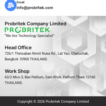
e
n
M
Email
-
e
a
info@probritek.com
s
i
q
l
Probritek Company Limited
u
-
a
b
“We Are Technology Specialist”
r
u
e
l
Head Office
-
k
726/1 Thetsaban Nimit Nuea Rd., Lat Yao, Chatuchak,
a
Bangkok 10900 THAILAND.
l
t
Work Shop
63/2 Moo.5, Ban Pathum, Sam Khok, Pathum Thani 12160
THAILAND.
Copyright © 2026 Probritek Company Limited