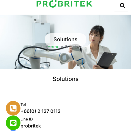
Skip
to
content
Solutions
Home
»
Solutions
Solutions
P
Tel
h
+66(0) 2 127 0112
o
L
Line ID
n
i
probritek